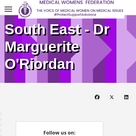
South East - Dr
Marguerite
O'Riordan
Follow us on: