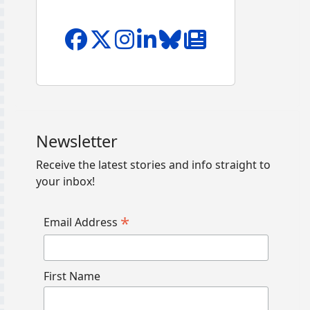
Newsletter
Receive the latest stories and info straight to
your inbox!
*
Email Address
First Name